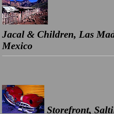
Jacal & Children, Las Mad
Mexico
Storefront, Salt