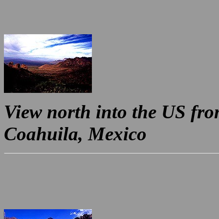
View north into the US fr
Coahuila, Mexico