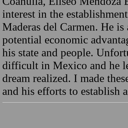
Coahuila, Eliseo Mendoza B
interest in the establishment
Maderas del Carmen. He is 
potential economic advanta
his state and people. Unfort
difficult in Mexico and he l
dream realized. I made the
and his efforts to establish