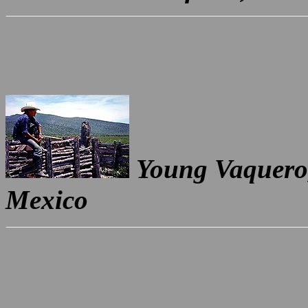
Young Vaquero,
Mexico