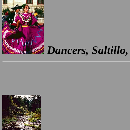
Dancers, Saltillo