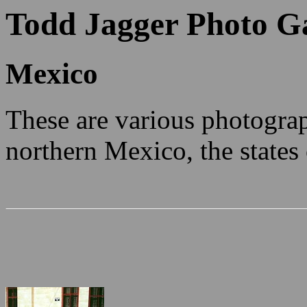
Todd Jagger Photo Ga
Mexico
These are various photogra
northern Mexico, the state