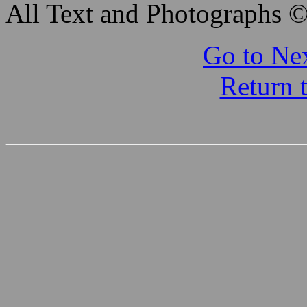
All Text and Photographs 
Go to Nex
Return 