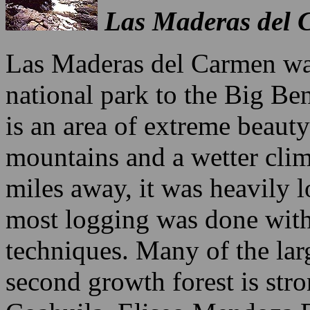
Las Maderas del 
Las Maderas del Carmen was 
national park to the Big Ben
is an area of extreme beaut
mountains and a wetter cli
miles away, it was heavily 
most logging was done with
techniques. Many of the larg
second growth forest is str